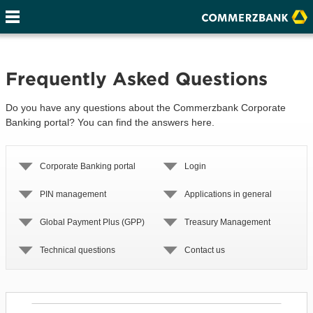
Frequently Asked Questions
Do you have any questions about the Commerzbank Corporate
Banking portal? You can find the answers here.
Corporate Banking portal
Login
PIN management
Applications in general
Global Payment Plus (GPP)
Treasury Management
Technical questions
Contact us