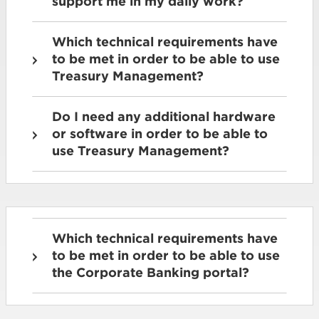
support me in my daily work?
Which technical requirements have
to be met in order to be able to use
Treasury Management?
Do I need any additional hardware
or software in order to be able to
use Treasury Management?
Which technical requirements have
to be met in order to be able to use
the Corporate Banking portal?