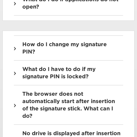
open?
How do I change my signature
PIN?
What do I have to do if my
signature PIN is locked?
The browser does not
automatically start after insertion
of the signature stick. What can I
do?
No drive is displayed after insertion