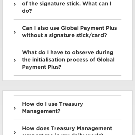
of the signature stick. What can I
do?
Can I also use Global Payment Plus
without a signature stick/card?
What do I have to observe during
the initialisation process of Global
Payment Plus?
How do I use Treasury
Management?
How does Treasury Management