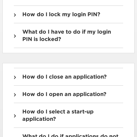
How do I lock my login PIN?
What do I have to do if my login
PIN is locked?
How do I close an application?
How do I open an application?
How do I select a start-up
application?
What do I do if applications do not