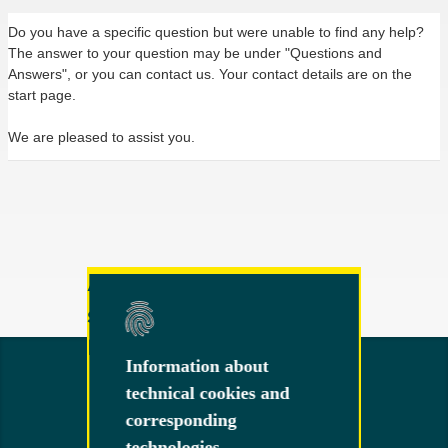
Do you have a specific question but were unable to find any help?
The answer to your question may be under "Questions and
Answers", or you can contact us. Your contact details are on the
start page.
We are pleased to assist you.
Any other questions or
suggestions?
Feel free to contact us!
Information about
Information about
technical cookies and
technical cookies and
corresponding
corresponding
technologies
technologies