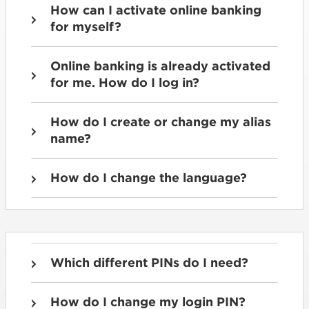
How can I activate online banking
for myself?
Online banking is already activated
for me. How do I log in?
How do I create or change my alias
name?
How do I change the language?
Which different PINs do I need?
How do I change my login PIN?