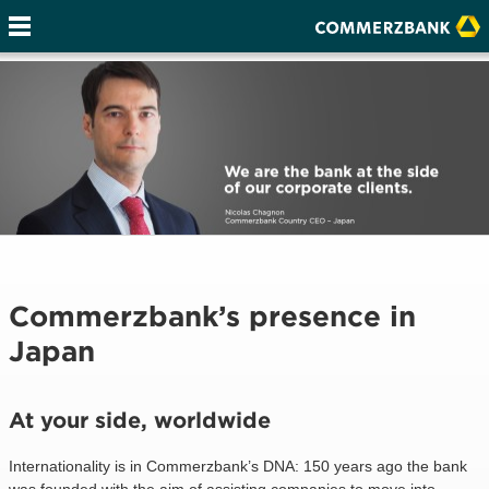
Commerzbank’s presence in
Japan
At your side, worldwide
Internationality is in Commerzbank’s DNA: 150 years ago the bank
was founded with the aim of assisting companies to move into