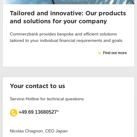
Tailored and innovative: Our products
and solutions for your company
Commerzbank provides bespoke and efficient solutions
tailored to your individual financial requirements and goals.
Find out more
Your contact to us
Service-Hotline for technical questions
+49 69 13680527
*
Nicolas Chagnon, CEO Japan