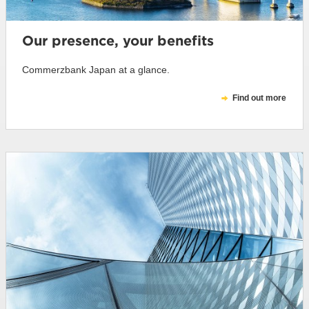
Our presence, your benefits
Commerzbank Japan at a glance.
Find out more