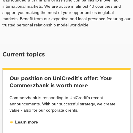
international markets. We are active in almost 40 countries and
support you making the most of your opportunities in global
markets. Benefit from our expertise and local presence featuring our
trusted personal relationship model worldwide.
Current topics
Our position on UniCredit’s offer: Your
Commerzbank is worth more
Commerzbank is responding to UniCredit’s recent
announcements. With our successful strategy, we create
value - also for our corporate clients.
Learn more