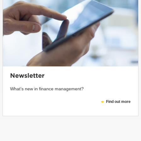
Newsletter
What’s new in finance management?
Find out more