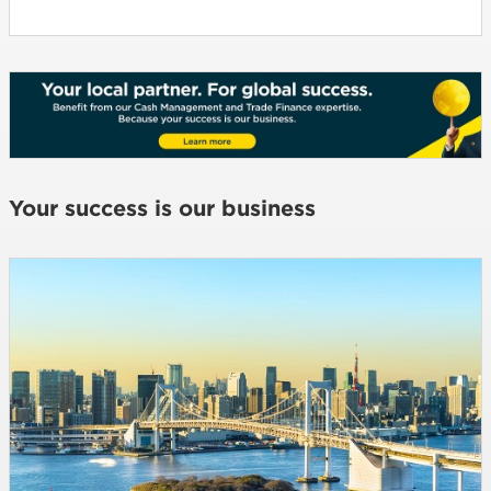
Your success is our business