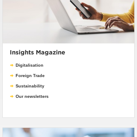
Insights Magazine
Digitalisation
Foreign Trade
Sustainability
Our newsletters