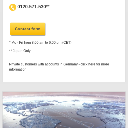
0120-571-530
**
Contact form
* Mo - Fri from 8:00 am to 6:00 pm (CET)
** Japan Only
Private customers with accounts in Germany - click here for more
information