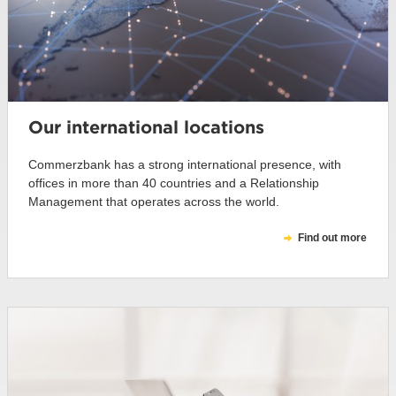
Our international locations
Commerzbank has a strong international presence, with
offices in more than 40 countries and a Relationship
Management that operates across the world.
Find out more